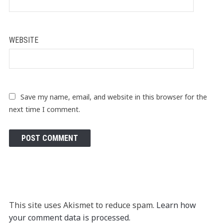
WEBSITE
Save my name, email, and website in this browser for the
next time I comment.
This site uses Akismet to reduce spam.
Learn how
your comment data is processed.