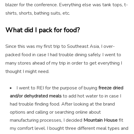
blazer for the conference. Everything else was tank tops, t-
shirts, shorts, bathing suits, etc.
What did I pack for food?
Since this was my first trip to Southeast Asia, I over-
packed food in case I had trouble dining safely. I went to
many stores ahead of my trip in order to get everything I
thought I might need.
I went to REI for the purpose of buying
freeze dried
and/or dehydrated meals
to add hot water to in case I
had trouble finding food. After looking at the brand
options and calling or searching online about
manufacturing processes, I decided
Mountain House
fit
my comfort level. I bought three different meal types and