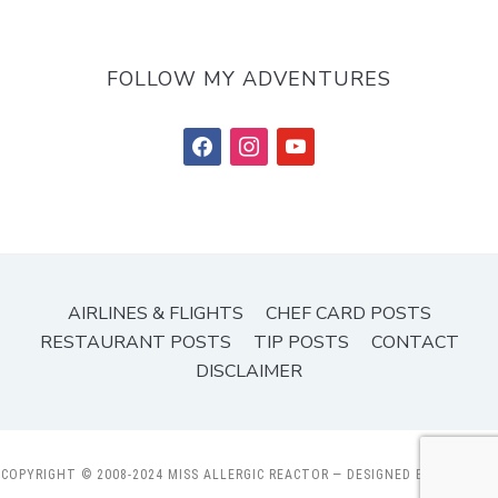
FOLLOW MY ADVENTURES
facebook
instagram
youtube
AIRLINES & FLIGHTS
CHEF CARD POSTS
RESTAURANT POSTS
TIP POSTS
CONTACT
DISCLAIMER
COPYRIGHT © 2008-2024 MISS ALLERGIC REACTOR
— DESIGNED BY
WPZOOM