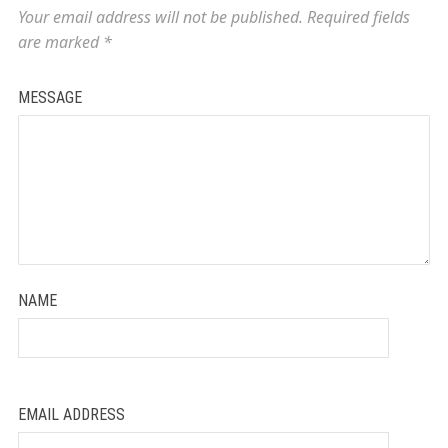
Your email address will not be published.
Required fields
are marked
*
MESSAGE
NAME
EMAIL ADDRESS