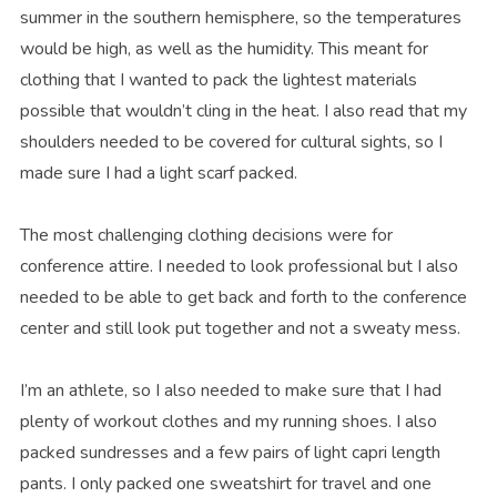
summer in the southern hemisphere, so the temperatures
would be high, as well as the humidity. This meant for
clothing that I wanted to pack the lightest materials
possible that wouldn’t cling in the heat. I also read that my
shoulders needed to be covered for cultural sights, so I
made sure I had a light scarf packed.
The most challenging clothing decisions were for
conference attire. I needed to look professional but I also
needed to be able to get back and forth to the conference
center and still look put together and not a sweaty mess.
I’m an athlete, so I also needed to make sure that I had
plenty of workout clothes and my running shoes. I also
packed sundresses and a few pairs of light capri length
pants. I only packed one sweatshirt for travel and one