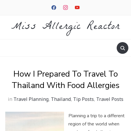
facebook
instagram
youtube
Miss Allergic Reactor
How I Prepared To Travel To
Thailand With Food Allergies
in
Travel Planning
,
Thailand
,
Tip Posts
,
Travel Posts
Planning a trip to a different
region of the world when