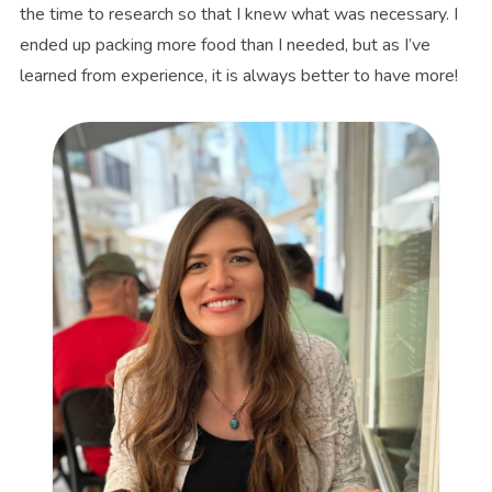
the time to research so that I knew what was necessary. I
ended up packing more food than I needed, but as I’ve
learned from experience, it is always better to have more!