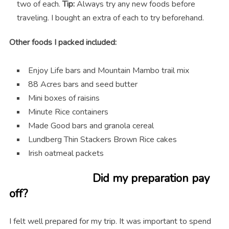
two of each.
Tip:
Always try any new foods before
traveling. I bought an extra of each to try beforehand.
Other foods I packed included:
Enjoy Life bars and Mountain Mambo trail mix
88 Acres bars and seed butter
Mini boxes of raisins
Minute Rice containers
Made Good bars and granola cereal
Lundberg Thin Stackers Brown Rice cakes
Irish oatmeal packets
Did my preparation pay
off?
I felt well prepared for my trip. It was important to spend