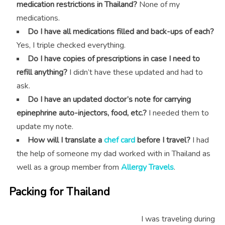
medication restrictions in Thailand?
None of my
medications.
Do I have all medications filled and back-ups of each?
Yes, I triple checked everything.
Do I have copies of prescriptions in case I need to
refill anything?
I didn’t have these updated and had to
ask.
Do I have an updated doctor’s note for carrying
epinephrine auto-injectors, food, etc.?
I needed them to
update my note.
How will I translate a
chef card
before I travel?
I had
the help of someone my dad worked with in Thailand as
well as a group member from
Allergy Travels
.
Packing for Thailand
I was traveling during