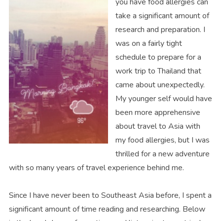
you have food allergies can
take a significant amount of
research and preparation. I
was on a fairly tight
schedule to prepare for a
work trip to Thailand that
came about unexpectedly.
My younger self would have
been more apprehensive
about travel to Asia with
my food allergies, but I was
thrilled for a new adventure
with so many years of travel experience behind me.
Since I have never been to Southeast Asia before, I spent a
significant amount of time reading and researching. Below