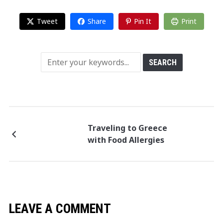
Tweet
Share
Pin It
Print
Traveling to Greece
with Food Allergies
LEAVE A COMMENT