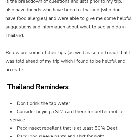
is the breakdown of questions and lists prior to my trip. I
also have friends who have been to Thailand (who don’t
have food allergies) and were able to give me some helpful
suggestions and information about what to see and do in
Thailand.
Below are some of their tips (as well as some I read) that I
was told ahead of my trip which I found to be helpful and
accurate.
Thailand Reminders:
Don’t drink the tap water
Consider buying a SIM card there for better mobile
service
Pack insect repellent that is at least 50% Deet
Pack long sleeve pants and shirt for night