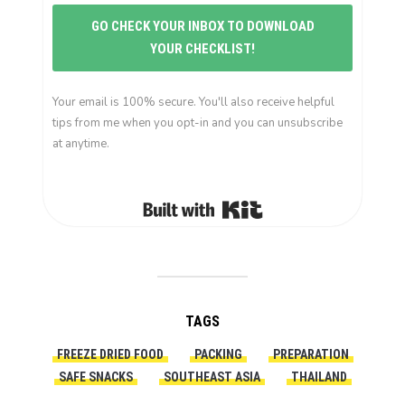
GO CHECK YOUR INBOX TO DOWNLOAD
YOUR CHECKLIST!
Your email is 100% secure. You'll also receive helpful
tips from me when you opt-in and you can unsubscribe
at anytime.
Built with Kit
TAGS
FREEZE DRIED FOOD
PACKING
PREPARATION
SAFE SNACKS
SOUTHEAST ASIA
THAILAND