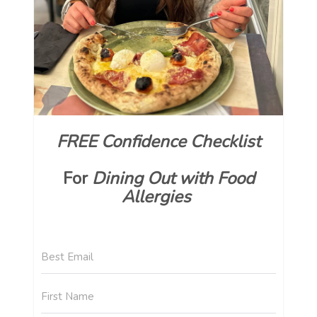
FREE Confidence Checklist
For
Dining Out with Food
Allergies