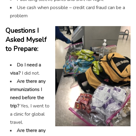
Use cash when possible – credit card fraud can be a
problem
Questions I
Asked Myself
to Prepare:
Do I need a
visa?
I did not.
Are there any
immunizations I
need before the
trip?
Yes, I went to
a clinic for global
travel.
Are there any