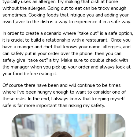
typically uses an allergen, try making that dish at home
without the allergen. Going out to eat can be tricky enough
sometimes. Cooking foods that intrigue you and adding your
own flavor to the dish is a way to experience it in a safe way.
In order to create a scenario where “take out” is a safe option,
it is crucial to build a relationship with a restaurant. Once you
have a manger and chef that knows your name, allergies, and
can safely put in your order over the phone, then you can
safely give “take out” a try. Make sure to double check with
the manager when you pick up your order and always look at
your food before eating it.
Of course there have been and will continue to be times
where I’ve been hungry enough to want to consider one of
these risks. In the end, I always know that keeping myself
safe is far more important than risking my safety.