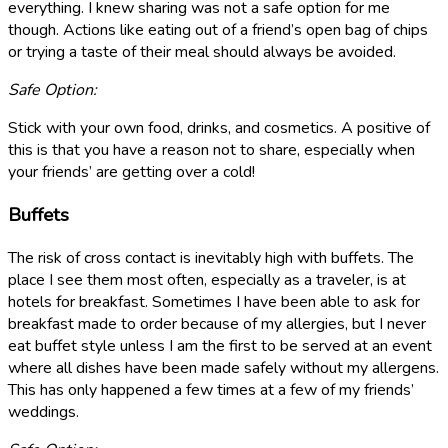
everything. I knew sharing was not a safe option for me
though. Actions like eating out of a friend’s open bag of chips
or trying a taste of their meal should always be avoided.
Safe Option:
Stick with your own food, drinks, and cosmetics. A positive of
this is that you have a reason not to share, especially when
your friends’ are getting over a cold!
Buffets
The risk of cross contact is inevitably high with buffets. The
place I see them most often, especially as a traveler, is at
hotels for breakfast. Sometimes I have been able to ask for
breakfast made to order because of my allergies, but I never
eat buffet style unless I am the first to be served at an event
where all dishes have been made safely without my allergens.
This has only happened a few times at a few of my friends’
weddings.