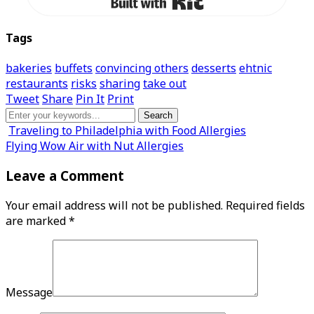
Tags
bakeries
buffets
convincing others
desserts
ehtnic
restaurants
risks
sharing
take out
Tweet
Share
Pin It
Print
Traveling to Philadelphia with Food Allergies
Flying Wow Air with Nut Allergies
Leave a Comment
Your email address will not be published.
Required fields
are marked
*
Message