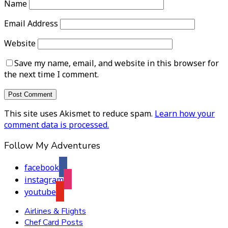
Name
Email Address
Website
Save my name, email, and website in this browser for
the next time I comment.
This site uses Akismet to reduce spam.
Learn how your
comment data is processed.
Follow My Adventures
facebook
instagram
youtube
Airlines & Flights
Chef Card Posts