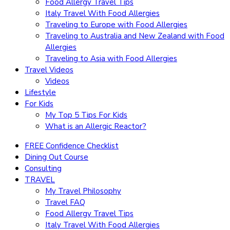
Food Allergy Travel Tips
Italy Travel With Food Allergies
Traveling to Europe with Food Allergies
Traveling to Australia and New Zealand with Food
Allergies
Traveling to Asia with Food Allergies
Travel Videos
Videos
Lifestyle
For Kids
My Top 5 Tips For Kids
What is an Allergic Reactor?
FREE Confidence Checklist
Dining Out Course
Consulting
TRAVEL
My Travel Philosophy
Travel FAQ
Food Allergy Travel Tips
Italy Travel With Food Allergies