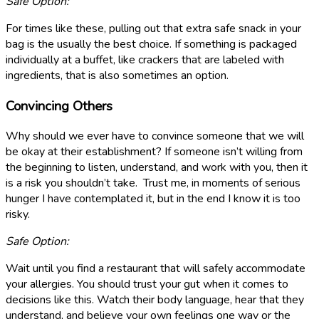
Safe Option:
For times like these, pulling out that extra safe snack in your
bag is the usually the best choice. If something is packaged
individually at a buffet, like crackers that are labeled with
ingredients, that is also sometimes an option.
Convincing Others
Why should we ever have to convince someone that we will
be okay at their establishment? If someone isn’t willing from
the beginning to listen, understand, and work with you, then it
is a risk you shouldn’t take. Trust me, in moments of serious
hunger I have contemplated it, but in the end I know it is too
risky.
Safe Option:
Wait until you find a restaurant that will safely accommodate
your allergies. You should trust your gut when it comes to
decisions like this. Watch their body language, hear that they
understand, and believe your own feelings one way or the