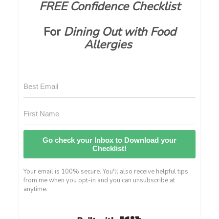
FREE Confidence Checklist
For
Dining Out with Food
Allergies
Go check your Inbox to Download your
Checklist!
Your email is 100% secure. You'll also receive helpful tips
from me when you opt-in and you can unsubscribe at
anytime.
Built with Kit