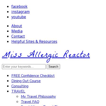
facebook
instagram
youtube
About
Media
Contact
Helpful Sites & Resources
Miss Allergic Reactor
FREE Confidence Checklist
Dining Out Course
Consulting
TRAVEL
My Travel Philosophy
Travel FAQ