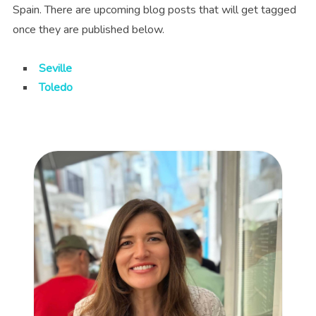
Spain. There are upcoming blog posts that will get tagged
once they are published below.
Seville
Toledo