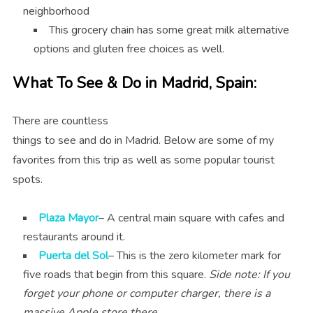
neighborhood
This grocery chain has some great milk alternative
options and gluten free choices as well.
What To See & Do in Madrid, Spain:
There are countless
things to see and do in Madrid. Below are some of my
favorites from this trip as well as some popular tourist
spots.
Plaza Mayor
– A central main square with cafes and
restaurants around it.
Puerta del Sol
– This is the zero kilometer mark for
five roads that begin from this square.
Side note: If you
forget your phone or computer charger, there is a
massive Apple store there.