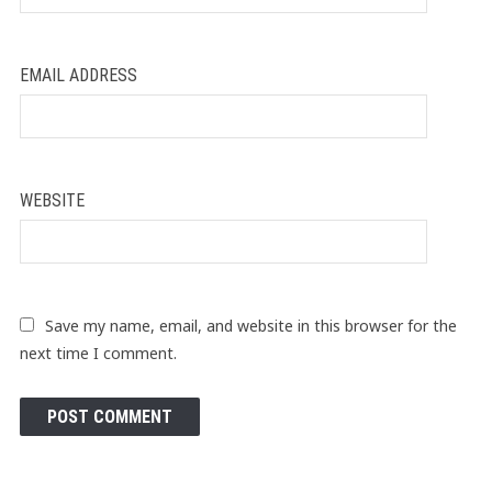
EMAIL ADDRESS
WEBSITE
Save my name, email, and website in this browser for the
next time I comment.