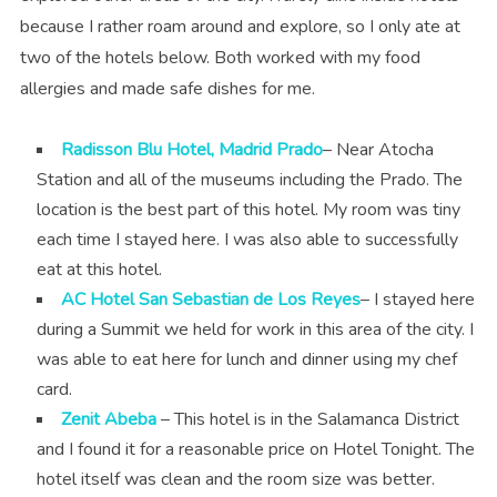
because I rather roam around and explore, so I only ate at
two of the hotels below. Both worked with my food
allergies and made safe dishes for me.
Radisson Blu Hotel, Madrid Prado
– Near Atocha
Station and all of the museums including the Prado. The
location is the best part of this hotel. My room was tiny
each time I stayed here. I was also able to successfully
eat at this hotel.
AC Hotel San Sebastian de Los Reyes
– I stayed here
during a Summit we held for work in this area of the city. I
was able to eat here for lunch and dinner using my chef
card.
Zenit Abeba
– This hotel is in the Salamanca District
and I found it for a reasonable price on Hotel Tonight. The
hotel itself was clean and the room size was better.