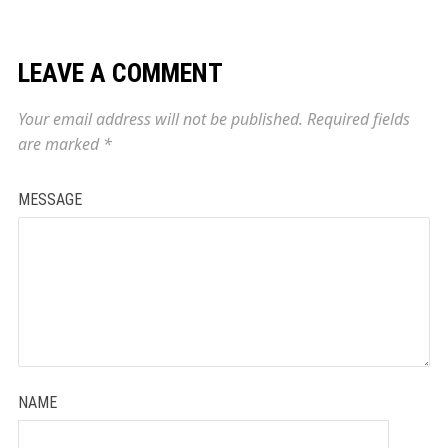
LEAVE A COMMENT
Your email address will not be published.
Required fields
are marked
*
MESSAGE
NAME