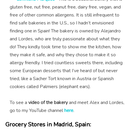
gluten free, nut free, peanut free, dairy free, vegan, and
free of other common allergens. It is still infrequent to
find safe bakeries in the U.S., so I hadn’t envisioned
finding one in Spain!⁣⁣ The bakery is owned by Alejandro
and Lordes, who are truly passionate about what they
do! They kindly took time to show me the kitchen, how
they make it safe, and why they chose to make it so
allergy friendly. I tried countless sweets there, including
s
ome European desserts that I’ve heard of but never
tried, like a Sacher Tort known in Austria or Spanish
cookies called Palmiers (elephant ears).
To see a
video of the bakery
and meet Alex and Lordes,
go to my YouTube channel
here
.
Grocery Stores in Madrid, Spain: