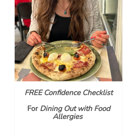
FREE Confidence Checklist
For
Dining Out with Food
Allergies