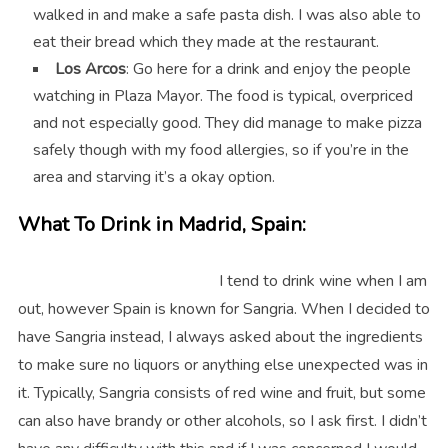
walked in and make a safe pasta dish. I was also able to
eat their bread which they made at the restaurant.
Los Arcos
: Go here for a drink and enjoy the people
watching in Plaza Mayor. The food is typical, overpriced
and not especially good. They did manage to make pizza
safely though with my food allergies, so if you’re in the
area and starving it’s a okay option.
What To Drink in Madrid, Spain:
I tend to drink wine when I am
out, however Spain is known for Sangria. When I decided to
have Sangria instead, I always asked about the ingredients
to make sure no liquors or anything else unexpected was in
it. Typically, Sangria consists of red wine and fruit, but some
can also have brandy or other alcohols, so I ask first. I didn’t