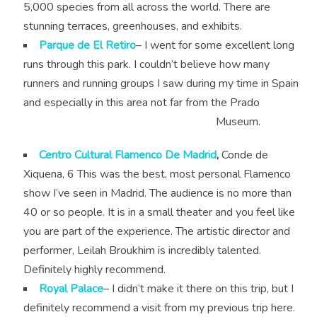
5,000 species from all across the world. There are
stunning terraces, greenhouses, and exhibits.
Parque de El Retiro
– I went for some excellent long
runs through this park. I couldn’t believe how many
runners and running groups I saw during my time in Spain
and especially in this area not far from the Prado
Museum.
Centro Cultural Flamenco De Madrid
,
Conde de
Xiquena, 6 This was the best, most personal Flamenco
show I’ve seen in Madrid. The audience is no more than
40 or so people. It is in a small theater and you feel like
you are part of the experience. The artistic director and
performer, Leilah Broukhim is incredibly talented.
Definitely highly recommend.
Royal Palace
– I didn’t make it there on this trip, but I
definitely recommend a visit from my previous trip here.