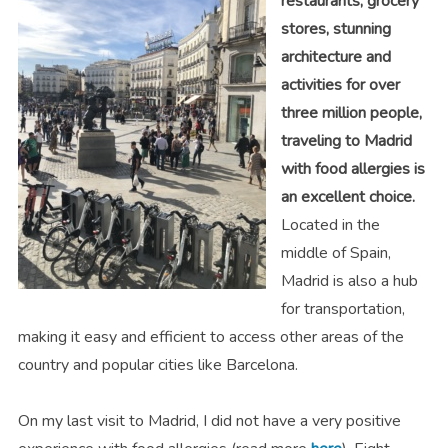
restaurants, grocery
stores, stunning
architecture and
activities for over
three million people,
traveling to Madrid
with food allergies is
an excellent choice.
Located in the
middle of Spain,
Madrid is also a hub
for transportation,
making it easy and efficient to access other areas of the
country and popular cities like Barcelona.
On my last visit to Madrid, I did not have a very positive