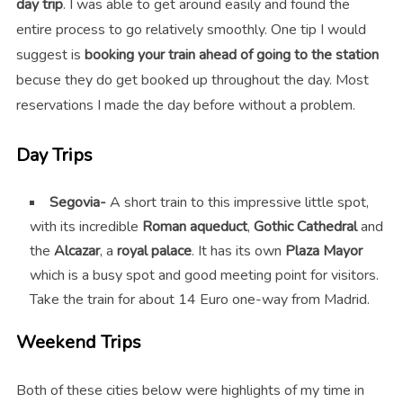
day trip
. I was able to get around easily and found the
entire process to go relatively smoothly. One tip I would
suggest is
booking your train ahead of going to the station
becuse they do get booked up throughout the day. Most
reservations I made the day before without a problem.
Day Trips
Segovia-
A short train to this impressive little spot,
with its incredible
Roman aqueduct
,
Gothic Cathedral
and
the
Alcazar
, a
royal palace
. It has its own
Plaza Mayor
which is a busy spot and good meeting point for visitors.
Take the train for about 14 Euro one-way from Madrid.
Weekend Trips
Both of these cities below were highlights of my time in