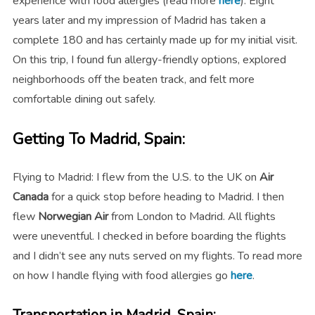
experience with food allergies (read more
here
).
Eight
years later and my impression of Madrid has taken a
complete 180 and has certainly made up for my initial visit.
On this trip, I found fun allergy-friendly options, explored
neighborhoods off the beaten track, and felt more
comfortable dining out safely.
Getting To Madrid, Spain:
Flying to Madrid: I flew from the U.S. to the UK on
Air
Canada
for a quick stop before heading to Madrid. I then
flew
Norwegian Air
from London to Madrid. All flights
were uneventful. I checked in before boarding the flights
and I didn’t see any nuts served on my flights. To read more
on how I handle flying with food allergies go
here
.
Transportation in Madrid, Spain: