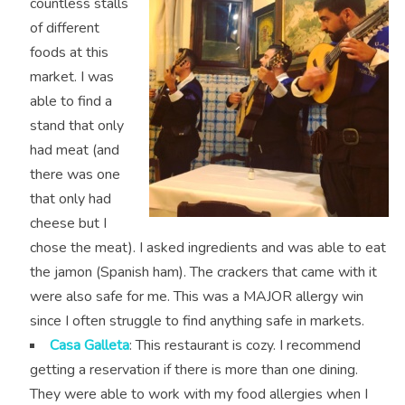
countless stalls
of different
foods at this
market. I was
able to find a
stand that only
had meat (and
there was one
that only had
cheese but I
chose the meat). I asked ingredients and was able to eat
the jamon (Spanish ham). The crackers that came with it
were also safe for me. This was a MAJOR allergy win
since I often struggle to find anything safe in markets.
Casa Galleta
: This restaurant is cozy. I recommend
getting a reservation if there is more than one dining.
They were able to work with my food allergies when I