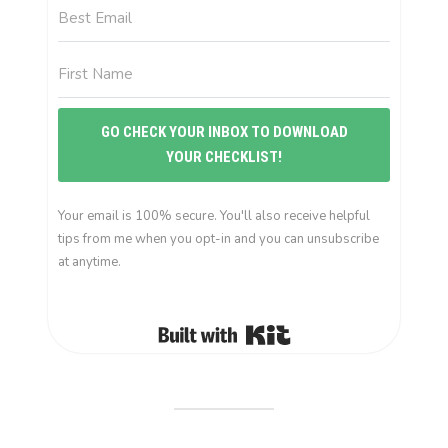
GO CHECK YOUR INBOX TO DOWNLOAD
YOUR CHECKLIST!
Your email is 100% secure. You'll also receive helpful
tips from me when you opt-in and you can unsubscribe
at anytime.
Built with Kit