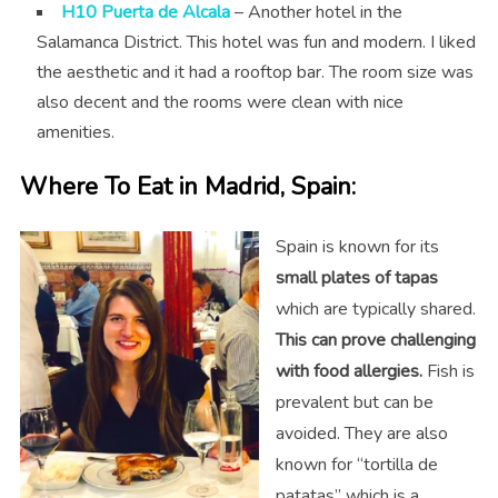
H10 Puerta de Alcala
– Another hotel in the
Salamanca District. This hotel was fun and modern. I liked
the aesthetic and it had a rooftop bar. The room size was
also decent and the rooms were clean with nice
amenities.
Where To Eat in Madrid, Spain:
Spain is known for its
small plates of tapas
which are typically shared.
This can prove challenging
with food allergies.
Fish is
prevalent but can be
avoided. They are also
known for “tortilla de
patatas” which is a