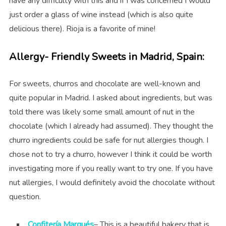
have any difficulty with this and if I was concerned I would
just order a glass of wine instead (which is also quite
delicious there). Rioja is a favorite of mine!
Allergy- Friendly Sweets in Madrid, Spain:
For sweets, churros and chocolate are well-known and
quite popular in Madrid. I asked about ingredients, but was
told there was likely some small amount of nut in the
chocolate (which I already had assumed). They thought the
churro ingredients could be safe for nut allergies though. I
chose not to try a churro, however I think it could be worth
investigating more if you really want to try one. If you have
nut allergies, I would definitely avoid the chocolate without
question.
Confitería Marqués
– This is
a beautiful bakery that is