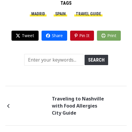
TAGS
MADRID
SPAIN
TRAVEL GUIDE
Tweet
Share
Pin It
Print
Traveling to Nashville
with Food Allergies
City Guide