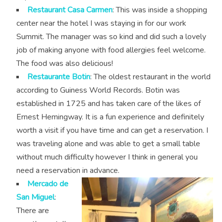
Restaurant Casa Carmen
: This was inside a shopping
center near the hotel I was staying in for our work
Summit. The manager was so kind and did such a lovely
job of making anyone with food allergies feel welcome.
The food was also delicious!
Restaurante Botin
: The oldest restaurant in the world
according to Guiness World Records. Botin was
established in 1725 and has taken care of the likes of
Ernest Hemingway. It is a fun experience and definitely
worth a visit if you have time and can get a reservation. I
was traveling alone and was able to get a small table
without much difficulty however I think in general you
need a reservation in advance.
Mercado de
San Miguel
:
There are