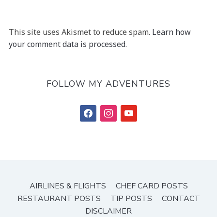
This site uses Akismet to reduce spam.
Learn how
your comment data is processed.
FOLLOW MY ADVENTURES
facebook
instagram
youtube
AIRLINES & FLIGHTS
CHEF CARD POSTS
RESTAURANT POSTS
TIP POSTS
CONTACT
DISCLAIMER