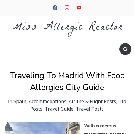
facebook
instagram
youtube
Miss Allergic Reactor
Traveling To Madrid With Food
Allergies City Guide
in
Spain
,
Accommodations
,
Airline & Flight Posts
,
Tip
Posts
,
Travel Guide
,
Travel Posts
With numerous