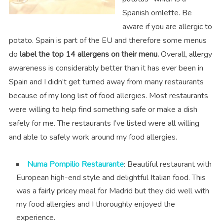
Spanish omlette. Be
aware if you are allergic to
potato. Spain is part of the EU and therefore some menus
do
label the top 14 allergens on their menu.
Overall, allergy
awareness is considerably better than it has ever been in
Spain and I didn’t get turned away from many restaurants
because of my long list of food allergies. Most restaurants
were willing to help find something safe or make a dish
safely for me. The restaurants I’ve listed were all willing
and able to safely work around my food allergies.
Numa Pompilio Restaurante
: Beautiful restaurant with
European high-end style and delightful Italian food. This
was a fairly pricey meal for Madrid but they did well with
my food allergies and I thoroughly enjoyed the
experience.