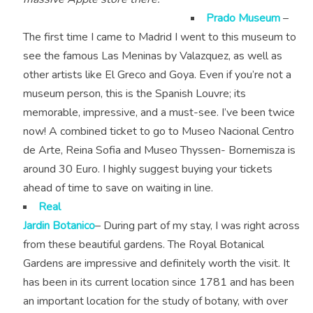
Prado Museum
–
The first time I came to Madrid I went to this museum to
see the famous Las Meninas by Valazquez, as well as
other artists like El Greco and Goya. Even if you’re not a
museum person, this is the Spanish Louvre; its
memorable, impressive, and a must-see. I’ve been twice
now! A combined ticket to go to Museo Nacional Centro
de Arte, Reina Sofia and Museo Thyssen- Bornemisza is
around 30 Euro. I highly suggest buying your tickets
ahead of time to save on waiting in line.
Real
Jardin Botanico
– During part of my stay, I was right across
from these beautiful gardens. The Royal Botanical
Gardens are impressive and definitely worth the visit. It
has been in its current location since 1781 and has been
an important location for the study of botany, with over