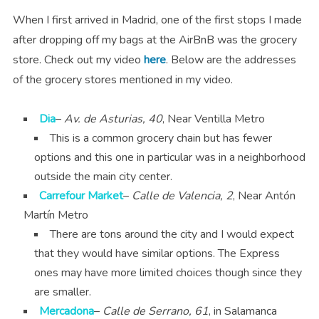
When I first arrived in Madrid, one of the first stops I made
after dropping off my bags at the AirBnB was the grocery
store. Check out my video
here
. Below are the addresses
of the grocery stores mentioned in my video.
Dia
–
Av. de Asturias, 40
, Near Ventilla Metro
This is a common grocery chain but has fewer
options and this one in particular was in a neighborhood
outside the main city center.
Carrefour Market
–
Calle de Valencia, 2
, Near Antón
Martín Metro
There are tons around the city and I would expect
that they would have similar options. The Express
ones may have more limited choices though since they
are smaller.
Mercadona
–
Calle de Serrano, 61
, in Salamanca