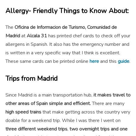
Allergy- Friendly Things to Know About:
The
Oficina de Informacion de Turismo, Comunidad de
Madrid
at
Alcala 31
has printed chef cards to check off your
allergens in Spanish. It also has the emergency number and
is written in a very specific way that I think is excellent.
These same cards can be printed online
here
and this
guide
.
Trips from Madrid
Since Madrid is a main transportation hub,
it makes travel to
other areas of Spain simple and efficient.
There are many
high speed trains
that make getting across the country very
doable for a weekend trip. While I was there I went on
three different weekend trips
,
two overnight trips and one