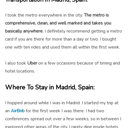
I took the metro everywhere in the city.
The metro is
comprehensive, clean, and well marked and takes you
basically anywhere.
I definitely recommend getting a metro
card if you are there for more than a day or two. I bought
one with ten rides and used them all within the first week.
I also took
Uber
on a few occasions because of timing and
hotel locations.
Where To Stay in Madrid, Spain:
I hopped around while I was in Madrid. I started my trip at
an
AirBnb
for the first week I was there. I had two
conferences spread out over a few weeks, so in between I
explored other areas of the city. I rarely dine inside hotels