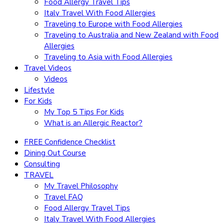
Food Allergy Travel Tips
Italy Travel With Food Allergies
Traveling to Europe with Food Allergies
Traveling to Australia and New Zealand with Food
Allergies
Traveling to Asia with Food Allergies
Travel Videos
Videos
Lifestyle
For Kids
My Top 5 Tips For Kids
What is an Allergic Reactor?
FREE Confidence Checklist
Dining Out Course
Consulting
TRAVEL
My Travel Philosophy
Travel FAQ
Food Allergy Travel Tips
Italy Travel With Food Allergies