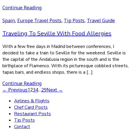
Continue Reading
Spain
,
Europe Travel Posts
,
Tip Posts
,
Travel Guide
Traveling To Seville With Food Allergies
With a few free days in Madrid between conferences, I
decided to take a train to Seville for the weekend. Seville is
the capital of the Andalusia region in the south and is the
birthplace of Flamenco. With its picturesque cobbled streets,
tapas bars, and endless shops, there is a […]
Continue Reading
← Previous
1
2
3
4
…
29
Next →
Airlines & Flights
Chef Card Posts
Restaurant Posts
Tip Posts
Contact