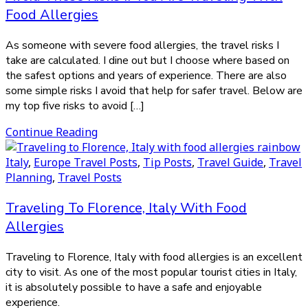
Food Allergies
As someone with severe food allergies, the travel risks I
take are calculated. I dine out but I choose where based on
the safest options and years of experience. There are also
some simple risks I avoid that help for safer travel. Below are
my top five risks to avoid […]
Continue Reading
Italy
,
Europe Travel Posts
,
Tip Posts
,
Travel Guide
,
Travel
Planning
,
Travel Posts
Traveling To Florence, Italy With Food
Allergies
Traveling to Florence, Italy with food allergies is an excellent
city to visit. As one of the most popular tourist cities in Italy,
it is absolutely possible to have a safe and enjoyable
experience.