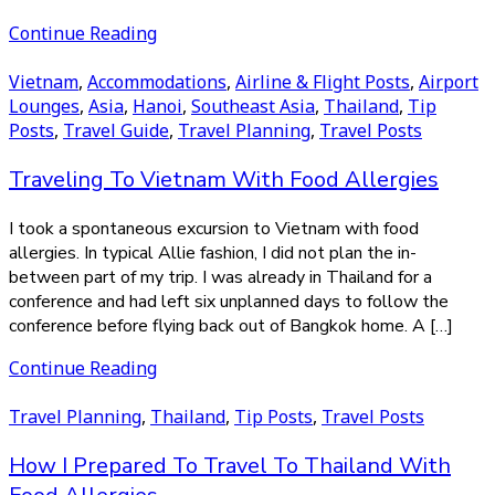
Continue Reading
Vietnam
,
Accommodations
,
Airline & Flight Posts
,
Airport
Lounges
,
Asia
,
Hanoi
,
Southeast Asia
,
Thailand
,
Tip
Posts
,
Travel Guide
,
Travel Planning
,
Travel Posts
Traveling To Vietnam With Food Allergies
I took a spontaneous excursion to Vietnam with food
allergies. In typical Allie fashion, I did not plan the in-
between part of my trip. I was already in Thailand for a
conference and had left six unplanned days to follow the
conference before flying back out of Bangkok home. A […]
Continue Reading
Travel Planning
,
Thailand
,
Tip Posts
,
Travel Posts
How I Prepared To Travel To Thailand With