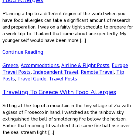
Food Allergies
Planning a trip to a different region of the world when you
have food allergies can take a significant amount of research
and preparation. I was on a fairly tight schedule to prepare for
a work trip to Thailand that came about unexpectedly. My
younger self would have been more […]
Continue Reading
Greece
,
Accommodations
,
Airline & Flight Posts
,
Europe
Travel Posts
,
Independent Travel
,
Remote Travel
,
Tip
Posts
,
Travel Guide
,
Travel Posts
Traveling To Greece With Food Allergies
Sitting at the top of a mountain in the tiny village of Zia with
a glass of Prosecco in hand, I watched as the rainbow sky
extinguished the ball of smoldering fire below the horizon.
Earlier that morning I’d watched that same fire ball rise over
the sea, stream light […]