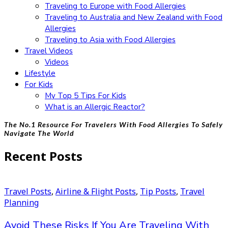
Traveling to Europe with Food Allergies
Traveling to Australia and New Zealand with Food
Allergies
Traveling to Asia with Food Allergies
Travel Videos
Videos
Lifestyle
For Kids
My Top 5 Tips For Kids
What is an Allergic Reactor?
The No.1 Resource For Travelers With Food Allergies To Safely
Navigate The World
Recent Posts
Travel Posts
,
Airline & Flight Posts
,
Tip Posts
,
Travel
Planning
Avoid These Risks If You Are Traveling With