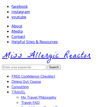
facebook
instagram
youtube
About
Media
Contact
Helpful Sites & Resources
Miss Allergic Reactor
FREE Confidence Checklist
Dining Out Course
Consulting
TRAVEL
My Travel Philosophy
Travel FAQ